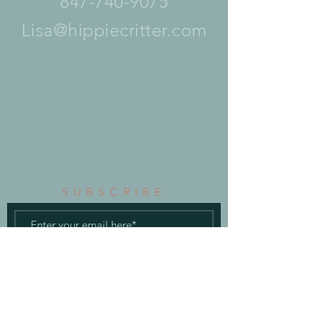
847-740-9075
Lisa@hippiecritter.com
SUBSCRIBE
Subscribe Now