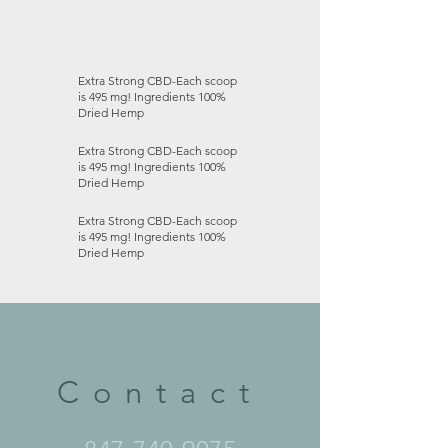
Extra Strong CBD-Each scoop
is 495 mg! Ingredients 100%
Dried Hemp
Extra Strong CBD-Each scoop
is 495 mg! Ingredients 100%
Dried Hemp
Extra Strong CBD-Each scoop
is 495 mg! Ingredients 100%
Dried Hemp
Contact