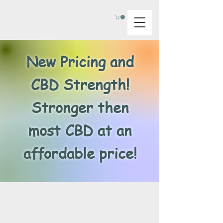
New Pricing and
CBD Strength!
Stronger then
most CBD at an
affordable price!
Back to catalog